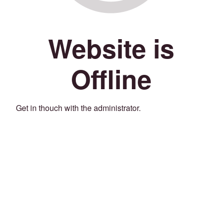
Website is
Offline
Get in thouch with the administrator.